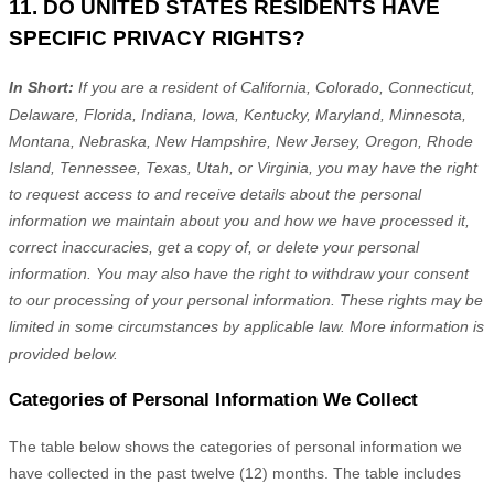
11. DO UNITED STATES RESIDENTS HAVE
SPECIFIC PRIVACY RIGHTS?
In Short:
If you are a resident of
California, Colorado, Connecticut,
Delaware, Florida, Indiana, Iowa, Kentucky, Maryland, Minnesota,
Montana, Nebraska, New Hampshire, New Jersey, Oregon, Rhode
Island, Tennessee, Texas, Utah, or Virginia
, you may have the right
to request access to and receive details about the personal
information we maintain about you and how we have processed it,
correct inaccuracies, get a copy of, or delete your personal
information. You may also have the right to withdraw your consent
to our processing of your personal information. These rights may be
limited in some circumstances by applicable law. More information is
provided below.
Categories of Personal Information We Collect
The table below shows the categories of personal information we
have collected in the past twelve (12) months. The table includes