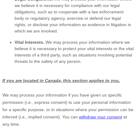
we believe it is necessary for compliance with our legal
obligations, such as to cooperate with a law enforcement
body or regulatory agency, exercise or defend our legal
rights, or disclose your information as evidence in litigation in
which we are involved.
Vital Interests.
We may process your information where we
believe it is necessary to protect your vital interests or the vital
interests of a third party, such as situations involving potential
threats to the safety of any person.
If you are located in Canada, this section applies to you.
We may process your information if you have given us specific
permission (i.e.
,
express consent) to use your personal information
for a specific purpose, or in situations where your permission can be
inferred (i.e.
,
implied consent). You can
withdraw your consent
at
any time.