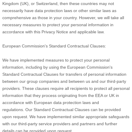
Kingdom (UK), or Switzerland, then these countries may not
necessarily have data protection laws or other similar laws as
comprehensive as those in your country. However, we will take all
necessary measures to protect your personal information in
accordance with this Privacy Notice and applicable law.
European Commission's Standard Contractual Clauses:
We have implemented measures to protect your personal
information, including by using the European Commission's
Standard Contractual Clauses for transfers of personal information
between our group companies and between us and our third-party
providers. These clauses require all recipients to protect all personal
information that they process originating from the EEA or UK in
accordance with European data protection laws and
regulations.
Our Standard Contractual Clauses can be provided
upon request.
We have implemented similar appropriate safeguards
with our third-party service providers and partners and further
details can be provided upon request.