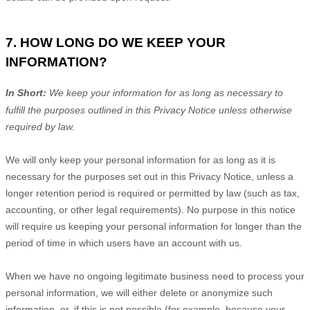
7. HOW LONG DO WE KEEP YOUR
INFORMATION?
In Short:
We keep your information for as long as necessary to
fulfill
the purposes outlined in this Privacy Notice unless otherwise
required by law.
We will only keep your personal information for as long as it is
necessary for the purposes set out in this Privacy Notice, unless a
longer retention period is required or permitted by law (such as tax,
accounting, or other legal requirements).
No purpose in this notice
will require us keeping your personal information for longer than
the
period of time in which users have an account with us
.
When we have no ongoing legitimate business need to process your
personal information, we will either delete or
anonymize
such
information, or, if this is not possible (for example, because your