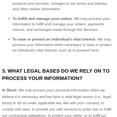
products and services, changes to our terms and policies,
and other similar information.
To
fulfill
and manage your orders.
We may process your
information to
fulfill
and manage your orders, payments,
returns, and exchanges made through the Services.
To save or protect an individual's vital interest.
We may
process your information when necessary to save or protect
an individual’s vital interest, such as to prevent harm.
3. WHAT LEGAL BASES DO WE RELY ON TO
PROCESS YOUR INFORMATION?
In Short:
We only process your personal information when we
believe it is necessary and we have a valid legal reason (i.e.
,
legal
basis) to do so under applicable law, like with your consent, to
comply with laws, to provide you with services to enter into or
fulfill
our contractual obligations, to protect your rights, or to
fulfill
our