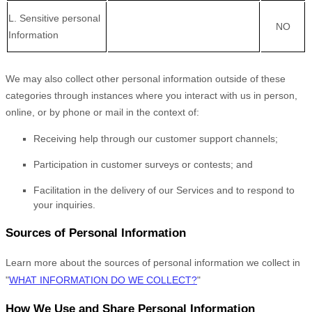
L
. Sensitive personal
NO
Information
We may also collect other personal information outside of these
categories through instances where you interact with us in person,
online, or by phone or mail in the context of:
Receiving help through our customer support channels;
Participation in customer surveys or contests; and
Facilitation in the delivery of our Services and to respond to
your inquiries.
Sources of Personal Information
Learn more about the sources of personal information we collect in
"
WHAT INFORMATION DO WE COLLECT?
"
How We Use and Share Personal Information