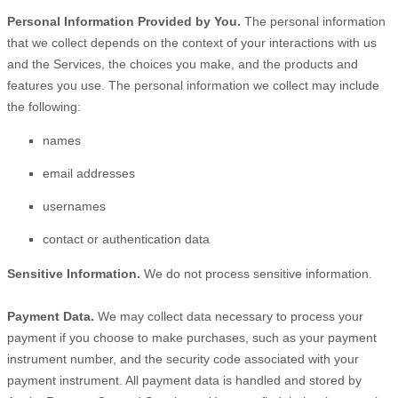
Personal Information Provided by You.
The personal information
that we collect depends on the context of your interactions with us
and the Services, the choices you make, and the products and
features you use. The personal information we collect may include
the following:
names
email addresses
usernames
contact or authentication data
Sensitive Information.
We do not process sensitive information.
Payment Data.
We may collect data necessary to process your
payment if you choose to make purchases, such as your payment
instrument number, and the security code associated with your
payment instrument. All payment data is handled and stored by