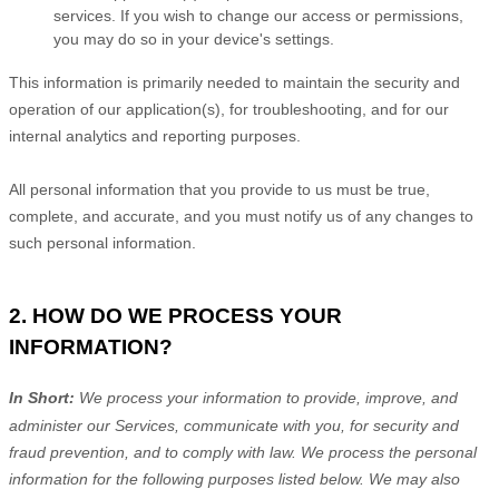
services. If you wish to change our access or permissions,
you may do so in your device's settings.
This information is primarily needed to maintain the security and
operation of our application(s), for troubleshooting, and for our
internal analytics and reporting purposes.
All personal information that you provide to us must be true,
complete, and accurate, and you must notify us of any changes to
such personal information.
2. HOW DO WE PROCESS YOUR
INFORMATION?
In Short:
We process your information to provide, improve, and
administer our Services, communicate with you, for security and
fraud prevention, and to comply with law.
We process the personal
information for the following purposes listed below.
We may also