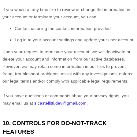
If you would at any time like to review or change the information in
your account or terminate your account, you can:
Contact us using the contact information provided.
Log in to your account settings and update your user account.
Upon your request to terminate your account, we will deactivate or
delete your account and information from our active databases.
However, we may retain some information in our files to prevent
fraud, troubleshoot problems, assist with any investigations, enforce
our legal terms and/or comply with applicable legal requirements.
If you have questions or comments about your privacy rights, you
may email us at
s.castellitti.dev@gmail.com
.
10. CONTROLS FOR DO-NOT-TRACK
FEATURES