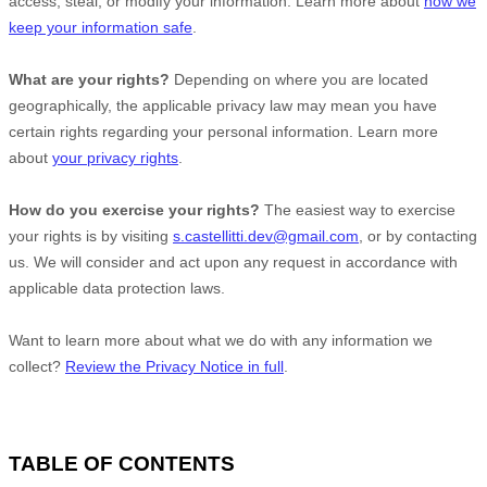
access, steal, or modify your information. Learn more about
how we
keep your information safe
.
What are your rights?
Depending on where you are located
geographically, the applicable privacy law may mean you have
certain rights regarding your personal information. Learn more
about
your privacy rights
.
How do you exercise your rights?
The easiest way to exercise
your rights is by
visiting
s.castellitti.dev@gmail.com
, or by contacting
us. We will consider and act upon any request in accordance with
applicable data protection laws.
Want to learn more about what we do with any information we
collect?
Review the Privacy Notice in full
.
TABLE OF CONTENTS