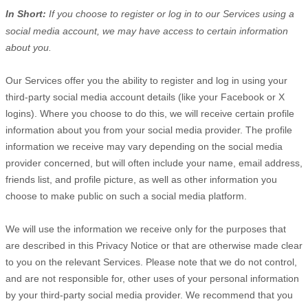
In Short:
If you choose to register or log in to our Services using a
social media account, we may have access to certain information
about you.
Our Services offer you the ability to register and log in using your
third-party social media account details (like your Facebook or X
logins). Where you choose to do this, we will receive certain profile
information about you from your social media provider. The profile
information we receive may vary depending on the social media
provider concerned, but will often include your name, email address,
friends list, and profile picture, as well as other information you
choose to make public on such a social media platform.
We will use the information we receive only for the purposes that
are described in this Privacy Notice or that are otherwise made clear
to you on the relevant Services. Please note that we do not control,
and are not responsible for, other uses of your personal information
by your third-party social media provider. We recommend that you