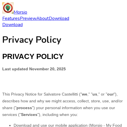
Morsio
Features
Preview
About
Download
Download
Privacy Policy
PRIVACY POLICY
Last updated
November 20, 2025
This Privacy Notice for
Salvatore Castellitti
(
"
we
," "
us
," or "
our
"
),
describes how and why we might access, collect, store, use, and/or
share (
"
process
"
) your personal information when you use our
services (
"
Services
"
), including when you:
Download and use
our mobile application
(
Morsio - My Food