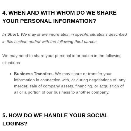
4. WHEN AND WITH WHOM DO WE SHARE
YOUR PERSONAL INFORMATION?
In Short:
We may share information in specific situations described
in this section and/or with the following
third parties.
We
may need to share your personal information in the following
situations:
Business Transfers.
We may share or transfer your
information in connection with, or during negotiations of, any
merger, sale of company assets, financing, or acquisition of
all or a portion of our business to another company.
5. HOW DO WE HANDLE YOUR SOCIAL
LOGINS?