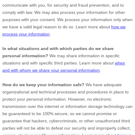
communicate with you, for security and fraud prevention, and to
comply with law. We may also process your information for other
purposes with your consent. We process your information only when
we have a valid legal reason to do so. Learn more about
how we
process your information
.
In what situations and with which
parties do we share
personal information?
We may share information in specific
situations and with specific
third parties. Learn more about
when
and with whom we share your personal information
.
How do we keep your information safe?
We have adequate
organizational
and technical processes and procedures in place to
protect your personal information. However, no electronic
transmission over the internet or information storage technology can
be guaranteed to be 100% secure, so we cannot promise or
guarantee that hackers, cybercriminals, or other
unauthorized
third
parties will not be able to defeat our security and improperly collect,