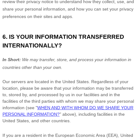
review their privacy notice to understand how they collect, use, and
share your personal information, and how you can set your privacy
preferences on their sites and apps.
6. IS YOUR INFORMATION TRANSFERRED
INTERNATIONALLY?
In Short:
We may transfer, store, and process your information in
countries other than your own.
Our servers are located in
the
United States
. Regardless of your
location,
please be aware that your information may be transferred
to, stored by, and processed by us in our facilities and in the
facilities of the third parties with whom we may share your personal
information (see
"
WHEN AND WITH WHOM DO WE SHARE YOUR
PERSONAL INFORMATION?
"
above), including facilities in
the
United States,
and other countries.
If you are a resident in the European Economic Area (EEA), United