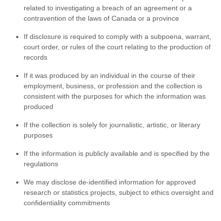
related to investigating a breach of an agreement or a
contravention of the laws of Canada or a province
If disclosure is required to comply with a subpoena, warrant,
court order, or rules of the court relating to the production of
records
If it was produced by an individual in the course of their
employment, business, or profession and the collection is
consistent with the purposes for which the information was
produced
If the collection is solely for journalistic, artistic, or literary
purposes
If the information is publicly available and is specified by the
regulations
We may disclose de-identified information for approved
research or statistics projects, subject to ethics oversight and
confidentiality commitments