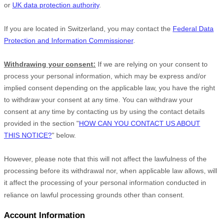
or
UK data protection authority
.
If you are located in Switzerland, you may contact the
Federal Data
Protection and Information Commissioner
.
Withdrawing your consent:
If we are relying on your consent to
process your personal information,
which may be express and/or
implied consent depending on the applicable law,
you have the right
to withdraw your consent at any time. You can withdraw your
consent at any time by contacting us by using the contact details
provided in the section
"
HOW CAN YOU CONTACT US ABOUT
THIS NOTICE?
"
below
.
However, please note that this will not affect the lawfulness of the
processing before its withdrawal nor,
when applicable law allows,
will
it affect the processing of your personal information conducted in
reliance on lawful processing grounds other than consent.
Account Information