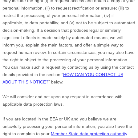
may include the right (i) to request access and obtain a copy of your
personal information, (ii) to request rectification or erasure; (iii) to
restrict the processing of your personal information; (iv) if
applicable, to data portability; and (v) not to be subject to automated
decision-making.
If a decision that produces legal or similarly
significant effects is made solely by automated means, we will
inform you, explain the main factors, and offer a simple way to
request human review.
In certain circumstances, you may also have
the right to object to the processing of your personal information.
You can make such a request by contacting us by using the contact
details provided in the section
"
HOW CAN YOU CONTACT US
ABOUT THIS NOTICE?
"
below.
We will consider and act upon any request in accordance with
applicable data protection laws.
If you are located in the EEA or UK and you believe we are
unlawfully processing your personal information, you also have the
right to complain to your
Member State data protection authority