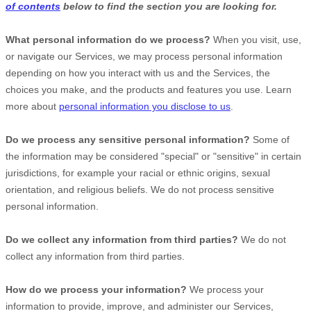
of contents
below to find the section you are looking for.
What personal information do we process?
When you visit, use,
or navigate our Services, we may process personal information
depending on how you interact with us and the Services, the
choices you make, and the products and features you use. Learn
more about
personal information you disclose to us
.
Do we process any sensitive personal information?
Some of
the information may be considered
"special" or "sensitive"
in certain
jurisdictions, for example your racial or ethnic origins, sexual
orientation, and religious beliefs.
We do not process sensitive
personal information.
Do we collect any information from third parties?
We do not
collect any information from third parties.
How do we process your information?
We process your
information to provide, improve, and administer our Services,