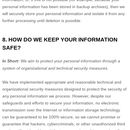
personal information has been stored in backup archives), then we
will securely store your personal information and isolate it from any
further processing until deletion is possible.
8. HOW DO WE KEEP YOUR INFORMATION
SAFE?
In Short:
We aim to protect your personal information through a
system of
organizational
and technical security measures.
We have implemented appropriate and reasonable technical and
organizational
security measures designed to protect the security of
any personal information we process. However, despite our
safeguards and efforts to secure your information, no electronic
transmission over the Internet or information storage technology
can be guaranteed to be 100% secure, so we cannot promise or
guarantee that hackers, cybercriminals, or other
unauthorized
third