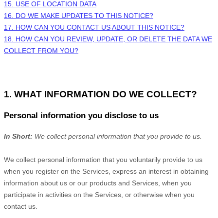
15.
USE OF LOCATION DATA
16. DO WE MAKE UPDATES TO THIS NOTICE?
17. HOW CAN YOU CONTACT US ABOUT THIS NOTICE?
18. HOW CAN YOU REVIEW, UPDATE, OR DELETE THE DATA WE
COLLECT FROM YOU?
1. WHAT INFORMATION DO WE COLLECT?
Personal information you disclose to us
In Short:
We collect personal information that you provide to us.
We collect personal information that you voluntarily provide to us
when you
register on the Services,
express an interest in obtaining
information about us or our products and Services, when you
participate in activities on the Services, or otherwise when you
contact us.