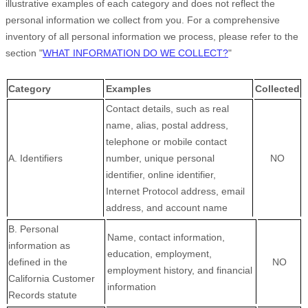
illustrative examples of each category and does not reflect the
personal information we collect from you. For a comprehensive
inventory of all personal information we process, please refer to the
section
"
WHAT INFORMATION DO WE COLLECT?
"
Category
Examples
Collected
Contact details, such as real
name, alias, postal address,
telephone or mobile contact
A. Identifiers
number, unique personal
NO
identifier, online identifier,
Internet Protocol address, email
address, and account name
B. Personal
Name, contact information,
information as
education, employment,
defined in the
NO
employment history, and financial
California Customer
information
Records statute