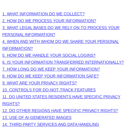
1. WHAT INFORMATION DO WE COLLECT?
2. HOW DO WE PROCESS YOUR INFORMATION?
3.
WHAT LEGAL BASES DO WE RELY ON TO PROCESS YOUR
PERSONAL INFORMATION?
4. WHEN AND WITH WHOM DO WE SHARE YOUR PERSONAL
INFORMATION?
5. HOW DO WE HANDLE YOUR SOCIAL LOGINS?
6. IS YOUR INFORMATION TRANSFERRED INTERNATIONALLY?
7. HOW LONG DO WE KEEP YOUR INFORMATION?
8. HOW DO WE KEEP YOUR INFORMATION SAFE?
9. WHAT ARE YOUR PRIVACY RIGHTS?
10. CONTROLS FOR DO-NOT-TRACK FEATURES
11. DO UNITED STATES RESIDENTS HAVE SPECIFIC PRIVACY
RIGHTS?
12. DO OTHER REGIONS HAVE SPECIFIC PRIVACY RIGHTS?
13. USE OF AI-GENERATED IMAGES
14.
THIRD-PARTY SERVICES AND DATA HANDLING