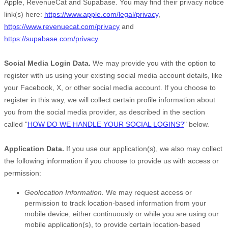
Apple
,
RevenueCat
and
Supabase
. You may find their privacy notice
link(s) here:
https://www.apple.com/legal/privacy
,
https://www.revenuecat.com/privacy
and
https://supabase.com/privacy
.
Social Media Login Data.
We may provide you with the option to
register with us using your existing social media account details, like
your Facebook, X, or other social media account. If you choose to
register in this way, we will collect certain profile information about
you from the social media provider, as described in the section
called
"
HOW DO WE HANDLE YOUR SOCIAL LOGINS?
"
below.
Application Data.
If you use our application(s), we also may collect
the following information if you choose to provide us with access or
permission:
Geolocation Information.
We may request access or
permission to track location-based information from your
mobile device, either continuously or while you are using our
mobile application(s), to provide certain location-based