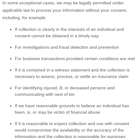
In some exceptional cases, we may be legally permitted under
applicable law to process your information without your consent,
including, for example:
If collection is clearly in the interests of an individual and
consent cannot be obtained in a timely way
For investigations and fraud detection and prevention
For business transactions provided certain conditions are met
If it is contained in a witness statement and the collection is
necessary to assess, process, or settle an insurance claim
For identifying injured, ill, or deceased persons and
communicating with next of kin
If we have reasonable grounds to believe an individual has
been, is, or may be victim of financial abuse
If it is reasonable to expect collection and use with consent
would compromise the availability or the accuracy of the
information and the collection is reasonable for purposes