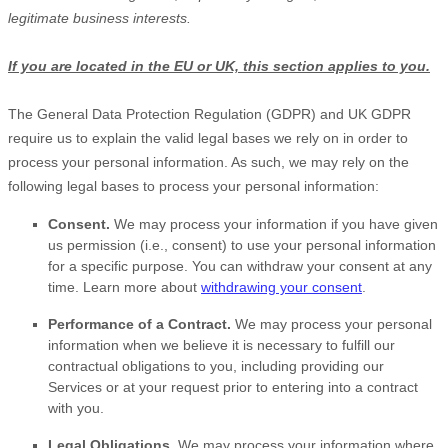
legitimate business interests.
If you are located in the EU or UK, this section applies to you.
The General Data Protection Regulation (GDPR) and UK GDPR
require us to explain the valid legal bases we rely on in order to
process your personal information. As such, we may rely on the
following legal bases to process your personal information:
Consent.
We may process your information if you have given
us permission (i.e.
,
consent) to use your personal information
for a specific purpose. You can withdraw your consent at any
time. Learn more about
withdrawing your consent
.
Performance of a Contract.
We may process your personal
information when we believe it is necessary to
fulfill
our
contractual obligations to you, including providing our
Services or at your request prior to entering into a contract
with you.
Legal Obligations.
We may process your information where