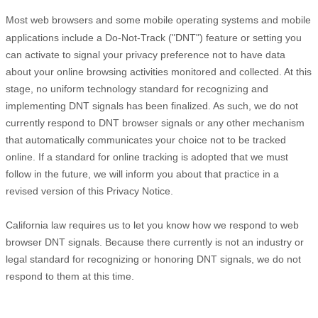
Most web browsers and some mobile operating systems and mobile
applications include a Do-Not-Track (
"DNT"
) feature or setting you
can activate to signal your privacy preference not to have data
about your online browsing activities monitored and collected. At this
stage, no uniform technology standard for
recognizing
and
implementing DNT signals has been
finalized
. As such, we do not
currently respond to DNT browser signals or any other mechanism
that automatically communicates your choice not to be tracked
online. If a standard for online tracking is adopted that we must
follow in the future, we will inform you about that practice in a
revised version of this Privacy Notice.
California law requires us to let you know how we respond to web
browser DNT signals. Because there currently is not an industry or
legal standard for
recognizing
or
honoring
DNT signals, we do not
respond to them at this time.