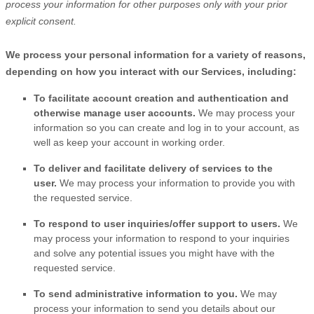
process your information for other purposes
only with your prior
explicit
consent.
We process your personal information for a variety of reasons,
depending on how you interact with our Services, including:
To facilitate account creation and authentication and
otherwise manage user accounts.
We may process your
information so you can create and log in to your account, as
well as keep your account in working order.
To deliver and facilitate delivery of services to the
user.
We may process your information to provide you with
the requested service.
To respond to user inquiries/offer support to users.
We
may process your information to respond to your inquiries
and solve any potential issues you might have with the
requested service.
To send administrative information to you.
We may
process your information to send you details about our