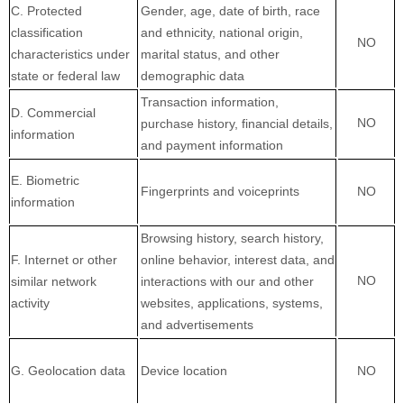
C
. Protected
Gender, age, date of birth, race
classification
and ethnicity, national origin,
NO
characteristics under
marital status, and other
state or federal law
demographic data
Transaction information,
D
. Commercial
NO
purchase history, financial details,
information
and payment information
E
. Biometric
Fingerprints and voiceprints
NO
information
Browsing history, search history,
F
. Internet or other
online
behavior
, interest data, and
NO
similar network
interactions with our and other
activity
websites, applications, systems,
and advertisements
G
. Geolocation data
Device location
NO