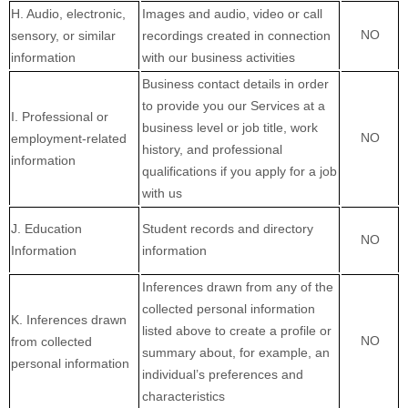
H
. Audio, electronic,
Images and audio, video or call
NO
sensory, or similar
recordings created in connection
information
with our business activities
Business contact details in order
to provide you our Services at a
I
. Professional or
business level or job title, work
NO
employment-related
history, and professional
information
qualifications if you apply for a job
with us
J
. Education
Student records and directory
NO
Information
information
Inferences drawn from any of the
collected personal information
K
. Inferences drawn
listed above to create a profile or
NO
from collected
summary about, for example, an
personal information
individual’s preferences and
characteristics