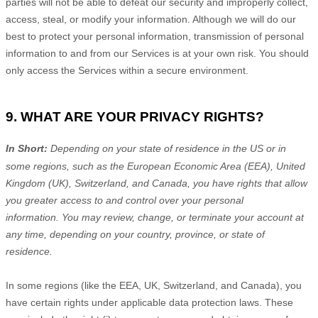
parties will not be able to defeat our security and improperly collect,
access, steal, or modify your information. Although we will do our
best to protect your personal information, transmission of personal
information to and from our Services is at your own risk. You should
only access the Services within a secure environment.
9. WHAT ARE YOUR PRIVACY RIGHTS?
In Short:
Depending on your state of residence in the US or in
some regions, such as
the European Economic Area (EEA), United
Kingdom (UK), Switzerland, and Canada
, you have rights that allow
you greater access to and control over your personal
information.
You may review, change, or terminate your account at
any time, depending on your country, province, or state of
residence.
In some regions (like
the EEA, UK, Switzerland, and Canada
), you
have certain rights under applicable data protection laws. These