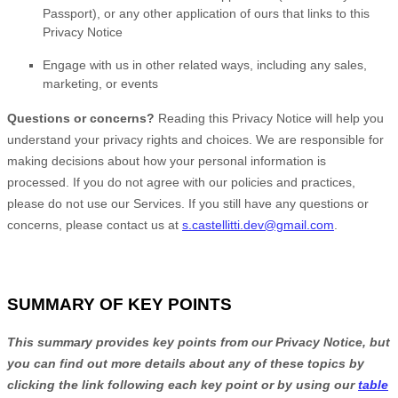
Passport)
,
or any other application of ours that links to this
Privacy Notice
Engage with us in other related ways, including any sales,
marketing, or events
Questions or concerns?
Reading this Privacy Notice will help you
understand your privacy rights and choices. We are responsible for
making decisions about how your personal information is
processed. If you do not agree with our policies and practices,
please do not use our Services.
If you still have any questions or
concerns, please contact us at
s.castellitti.dev@gmail.com
.
SUMMARY OF KEY POINTS
This summary provides key points from our Privacy Notice, but
you can find out more details about any of these topics by
clicking the link following each key point or by using our
table