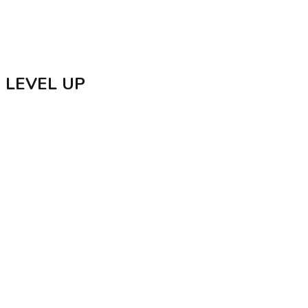
Delicacies
GPS Verified
Badges
LEVEL UP