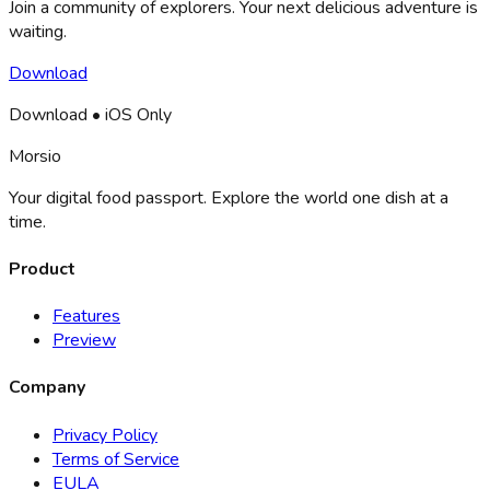
Join a community of explorers. Your next delicious adventure is
waiting.
Download
Download • iOS Only
Morsio
Your digital food passport. Explore the world one dish at a
time.
Product
Features
Preview
Company
Privacy Policy
Terms of Service
EULA