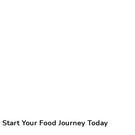
Start Your Food Journey Today