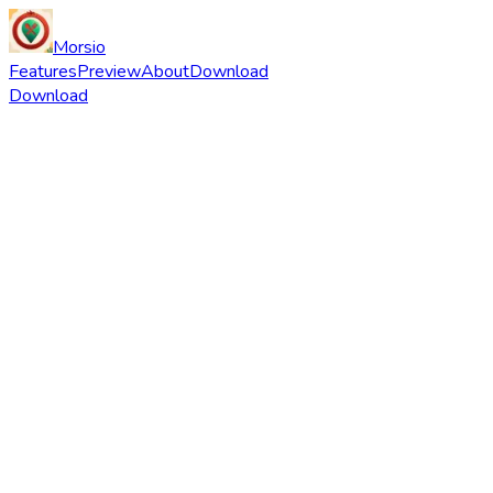
Morsio
Features
Preview
About
Download
Download
Download
Instagram
X
Track Local