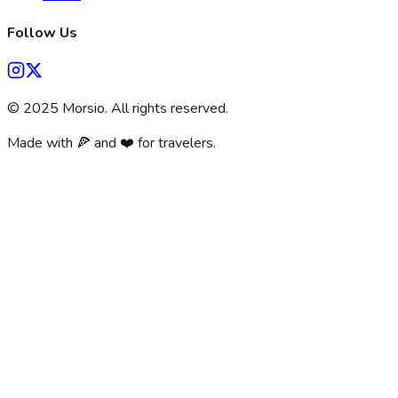
Follow Us
©
2025
Morsio. All rights reserved.
Made with 🍕 and ❤️ for travelers.